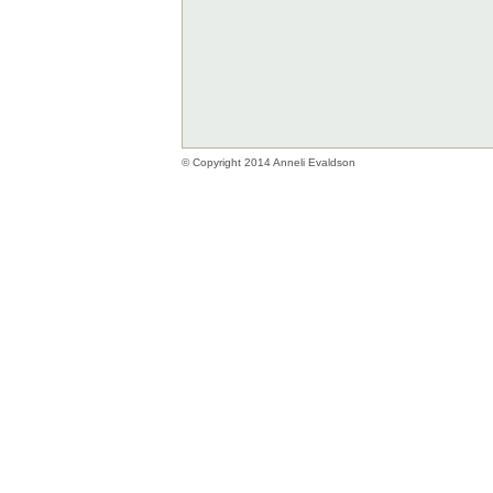
© Copyright 2014 Anneli Evaldson